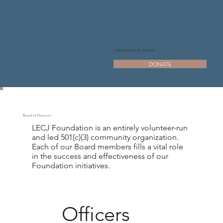
SUPPORT LECJF TODAY!
DONATE
Board of Directors
LECJ Foundation is an entirely volunteer-run
and led 501(c)(3) community organization.
Each of our Board members fills a vital role
in the success and effectiveness of our
Foundation initiatives.
Officers