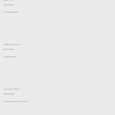
Board Member
Cox Communications
Charles Armstrong
Board Member
Louisiana Lottery
Christopher Hebert
Board Member
Louisiana Gaming Control Board