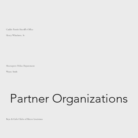
Caddo Parish Sheriff's Office
Henry Whitehorn, Sr.
Shreveport Police Department
Wayne Smith
Partner Organizations
Boys & Girls Clubs of Metro Louisiana