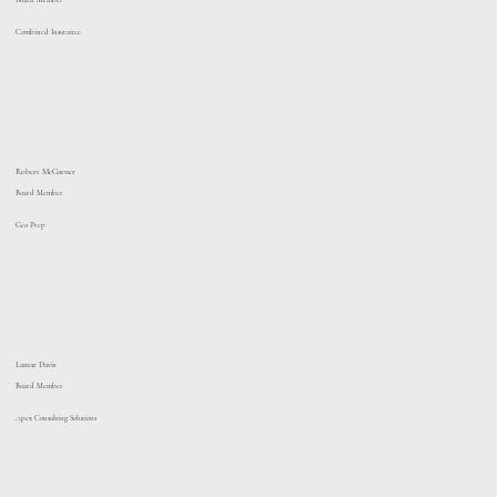
Board Member
Combined Insurance
Robert McGarner
Board Member
Geo Prep
Lamar Davis
Board Member
Apex Consulting Solutions