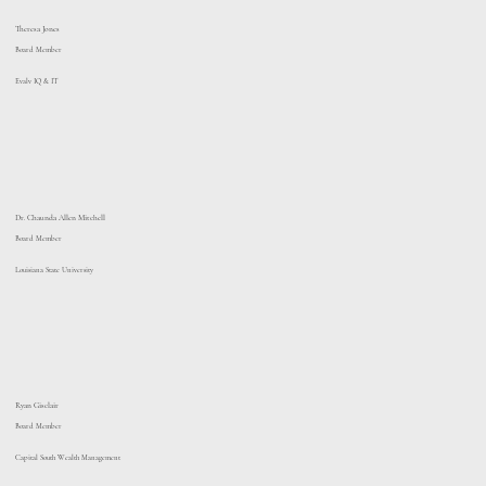
Theresa Jones
Board Member
Evalv IQ & IT
Dr. Chaunda Allen Mitchell
Board Member
Louisiana State University
Ryan Gisclair
Board Member
Capital South Wealth Management