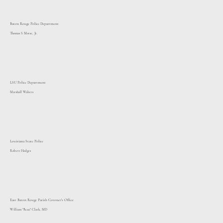
Baton Rouge Police Department
Thomas S. Morse, Jr.
LSU Police Department
Marshall Walters
Louisiana State Police
Robert Hodges
East Baton Rouge Parish Coroner's Office
William "Beau" Clark, MD