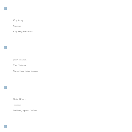
Clay Young
Chairman
Clay Young Enterprises
Jonny Dunnam
Vice Chairman
Capital Area Crime Stoppers
Blaine Grimes
Treasurer
Louisiana Jumpstart Coalition