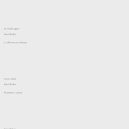
Dr. Sinella Aghasi
Board Member
LA Old Governor’s Mansion
Steven Atkins
Board Member
Westminster Academy
Jamar Hebert