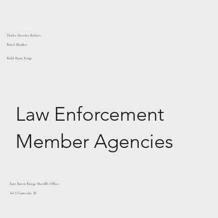
Deidre Deculus Robert
Board Member
Build Baton Rouge
Law Enforcement
Member Agencies
East Baton Rouge Sheriff's Office
Sid J. Gautreaux, III