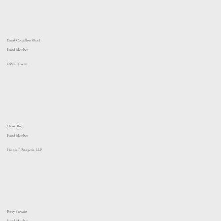
David Couvillon (Ret.)
Board Member
USMC Reserve
Chase Ruiz
Board Member
Hannis T. Bourgeois, LLP
Barry Stewart