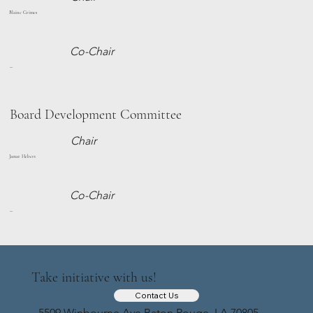
Blaine Grimes
Co-Chair
--
Board Development Committee
Chair
Jamar Hebert
Co-Chair
--
Take initiative with us!
Contact Us
5509 Winbourne Ave Baton Rouge, LA 70805