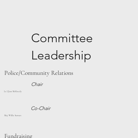
Committee
Leadership
Police/Community Relations
Chair
Lt. L'Jean McKneely
Co-Chair
Maj. Willie Stewart
Fundraising