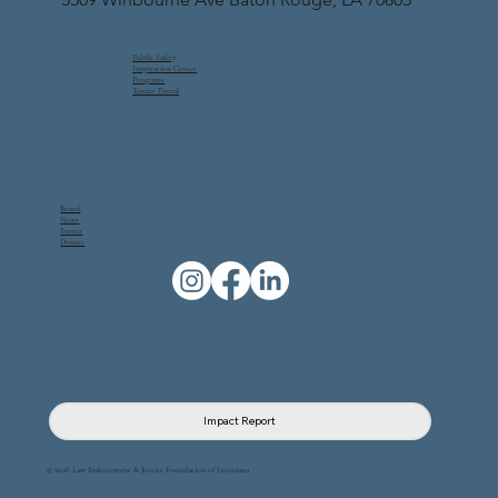
Public Safety
Inspiration Center
Programs
Tenant Portal
Board
News
Events
Donate
Impact Report
© 2026 Law Enforcement & Justice Foundation of Louisiana