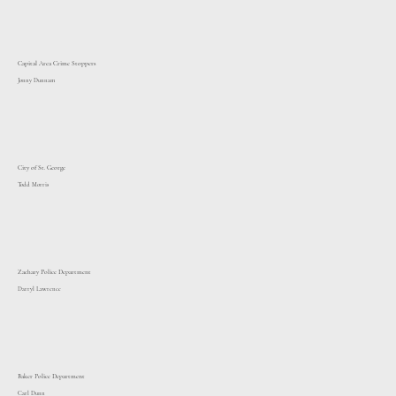
Capital Area Crime Stoppers
Jonny Dunnam
City of St. George
Todd Morris
Zachary Police Department
Darryl Lawrence
Baker Police Department
Carl Dunn