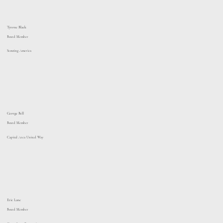
Tyrone Black
Board Member
Scouting America
George Bell
Board Member
Capital Area United Way
Eric Lane
Board Member