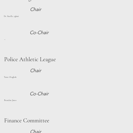
Chair
Dr. Sinella Aghasi
Co-Chair
--
Police Athletic League
Chair
Tante Orugboh
Co-Chair
Brandon Jones
Finance Committee
Chair