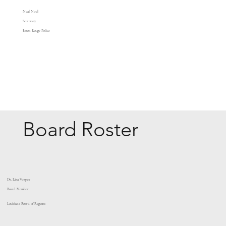
Neal Noel
Secretary
Baton Rouge Police
Board Roster
Dr. Lisa Vosper
Board Member
Louisiana Board of Regents