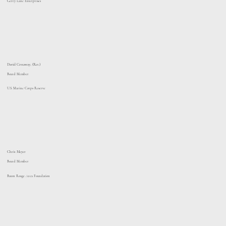
Gerry Lane Enterprises
David Conaway, (Ret.)
Board Member
U.S. Marine Corps Reserve
Chris Meyer
Board Member
Baton Rouge Area Foundation