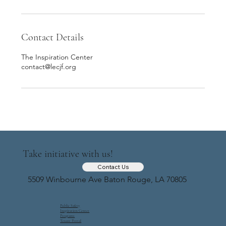
Contact Details
The Inspiration Center
contact@lecjf.org
Take initiative with us!
Contact Us
5509 Winbourne Ave Baton Rouge, LA 70805
Public Safety
Inspiration Center
Programs
Tenant Portal