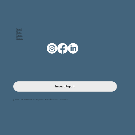
Board
News
Events
Donate
Impact Report
© 2026 Law Enforcement & Justice Foundation of Louisiana