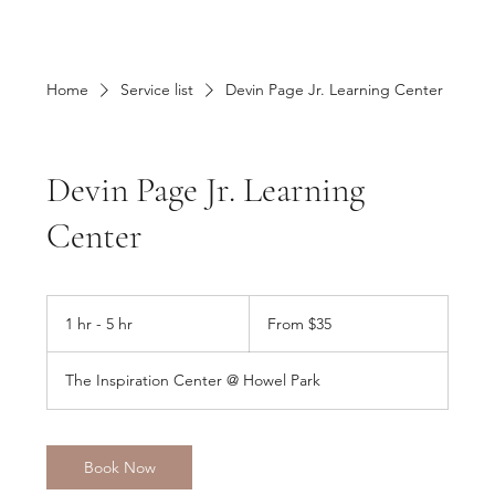
Home
Service list
Devin Page Jr. Learning Center
Devin Page Jr. Learning
Center
From
35
1 hr - 5 hr
1
From $35
US
dollars
h
-
The Inspiration Center @ Howel Park
5
h
r
Book Now