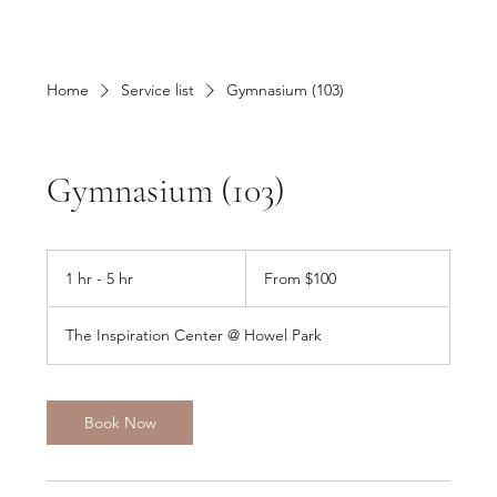
Home
Service list
Gymnasium (103)
Gymnasium (103)
From
100
1 hr - 5 hr
1
From $100
US
dollars
h
-
The Inspiration Center @ Howel Park
5
h
r
Book Now