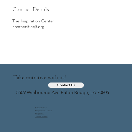
Contact Details
The Inspiration Center
contact@lecjf.org
Take initiative with us!
Contact Us
5509 Winbourne Ave Baton Rouge, LA 70805
Public Safety
Inspiration Center
Programs
Tenant Portal