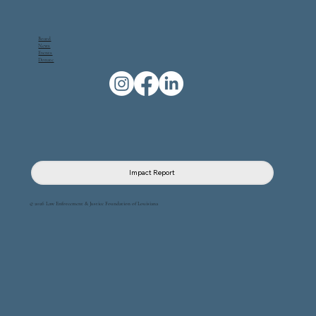
Board
News
Events
Donate
Impact Report
© 2026 Law Enforcement & Justice Foundation of Louisiana