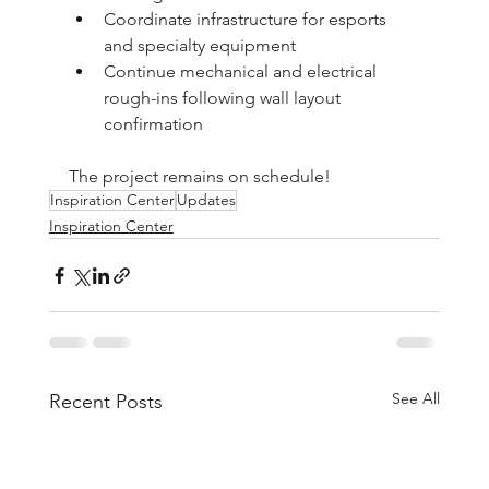
Coordinate infrastructure for esports 
and specialty equipment
Continue mechanical and electrical 
rough-ins following wall layout 
confirmation
The project remains on schedule!
Inspiration Center
Updates
Inspiration Center
See All
Recent Posts