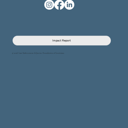
Impact Report
© 2026 Law Enforcement & Justice Foundation of Louisiana