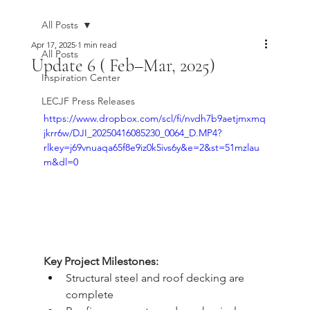
All Posts
Apr 17, 2025
1 min read
All Posts
Update 6 ( Feb–Mar, 2025)
Inspiration Center
LECJF Press Releases
https://www.dropbox.com/scl/fi/nvdh7b9aetjmxmq
jkrr6w/DJI_20250416085230_0064_D.MP4?
rlkey=j69vnuaqa65f8e9iz0k5ivs6y&e=2&st=51mzlau
m&dl=0
Key Project Milestones:
Structural steel and roof decking are 
complete