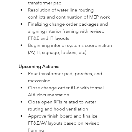
transformer pad
Resolution of water line routing 
conflicts and continuation of MEP work
Finalizing change order packages and 
aligning interior framing with revised 
FF&E and IT layouts
Beginning interior systems coordination 
(AV, IT, signage, lockers, etc)
Upcoming Actions:
Pour transformer pad, porches, and 
mezzanine
Close change order 
#1
-6 with formal 
AIA documentation
Close open RFIs related to water 
routing and hood ventilation
Approve finish board and finalize 
FF&E/AV layouts based on revised 
framing