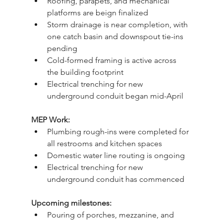
Roofing, parapets, and mechanical 
platforms are beign finalized
Storm drainage is near completion, with 
one catch basin and downspout tie-ins 
pending
Cold-formed framing is active across 
the building footprint
Electrical trenching for new 
underground conduit began mid-April
MEP Work:
Plumbing rough-ins were completed for 
all restrooms and kitchen spaces
Domestic water line routing is ongoing
Electrical trenching for new 
underground conduit has commenced
Upcoming milestones:
Pouring of porches, mezzanine, and 