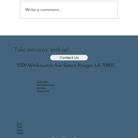
Update 9 ( June-July, 2025)
Write a comment...
Take initiative with us!
Contact Us
5509 Winbourne Ave Baton Rouge, LA 70805
Public Safety
Inspiration Center
Programs
Tenant Portal
Board
News
Events
Donate