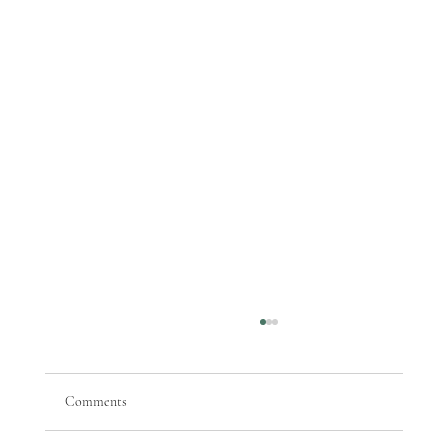
Comments