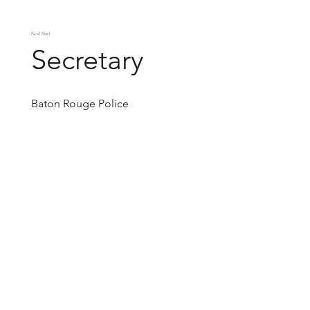
Neal Noel
Secretary
Baton Rouge Police